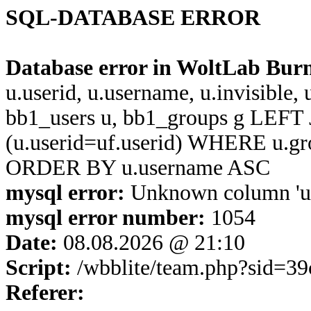
SQL-DATABASE ERROR
Database error in WoltLab Bur
u.userid, u.username, u.invisible,
bb1_users u, bb1_groups g LEFT 
(u.userid=uf.userid) WHERE u.g
ORDER BY u.username ASC
mysql error:
Unknown column 'u.u
mysql error number:
1054
Date:
08.08.2026 @ 21:10
Script:
/wbblite/team.php?sid=3
Referer: