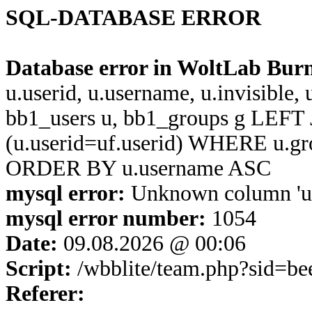
SQL-DATABASE ERROR
Database error in WoltLab Bur
u.userid, u.username, u.invisible,
bb1_users u, bb1_groups g LEFT 
(u.userid=uf.userid) WHERE u.g
ORDER BY u.username ASC
mysql error:
Unknown column 'u.u
mysql error number:
1054
Date:
09.08.2026 @ 00:06
Script:
/wbblite/team.php?sid=b
Referer: